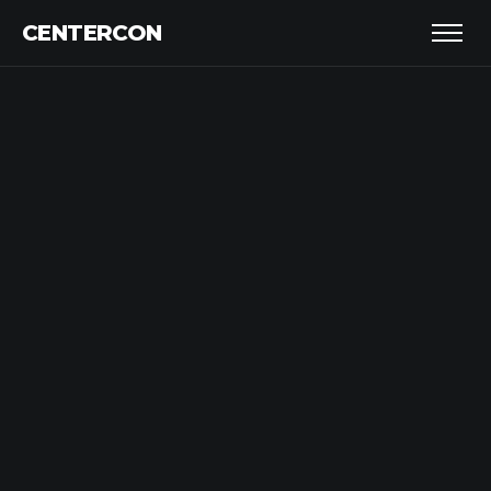
CENTERCON