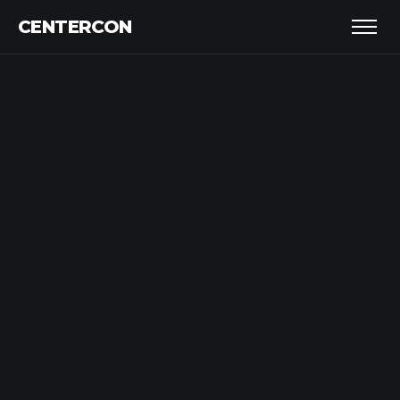
CENTERCON